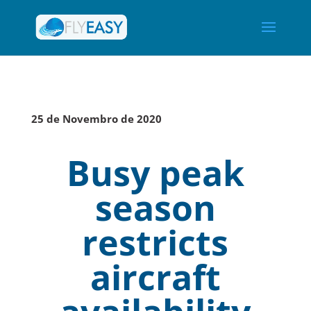
25 de Novembro de 2020
Busy peak
season
restricts
aircraft