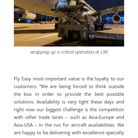
wrapping up a critical operation at LIM
Fly Easy most important value is the loyalty to our
customers: “We are being forced to think outside
the box in order to provide the best possible
solutions. Availability is very tight these days and
right now our biggest challenge is the competition
with other trade lanes – such as Asia-Europe and
Asia-USA – in the run for aircraft availabilities. We
are happy to be delivering with excellence specially