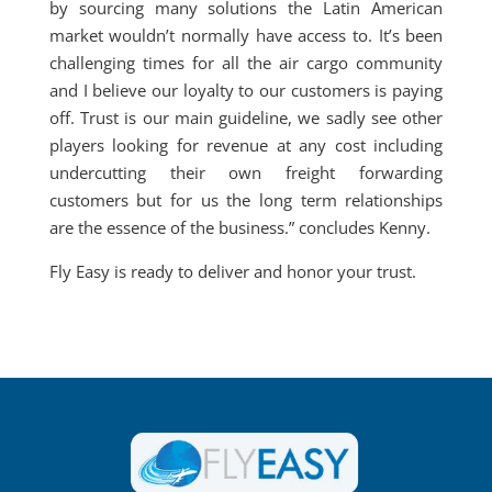
by sourcing many solutions the Latin American
market wouldn’t normally have access to. It’s been
challenging times for all the air cargo community
and I believe our loyalty to our customers is paying
off. Trust is our main guideline, we sadly see other
players looking for revenue at any cost including
undercutting their own freight forwarding
customers but for us the long term relationships
are the essence of the business.” concludes Kenny.
Fly Easy is ready to deliver and honor your trust.