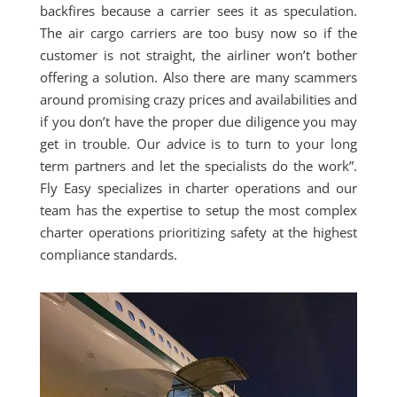
backfires because a carrier sees it as speculation.
The air cargo carriers are too busy now so if the
customer is not straight, the airliner won’t bother
offering a solution. Also there are many scammers
around promising crazy prices and availabilities and
if you don’t have the proper due diligence you may
get in trouble. Our advice is to turn to your long
term partners and let the specialists do the work”.
Fly Easy specializes in charter operations and our
team has the expertise to setup the most complex
charter operations prioritizing safety at the highest
compliance standards.