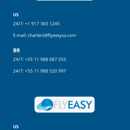
US
24/7: +1 917 383 1245
E-mail:
charters@flyeasysa.com
BR
24/7: +55 11 988 687 555
24/7: +55 11 988 520 997
US