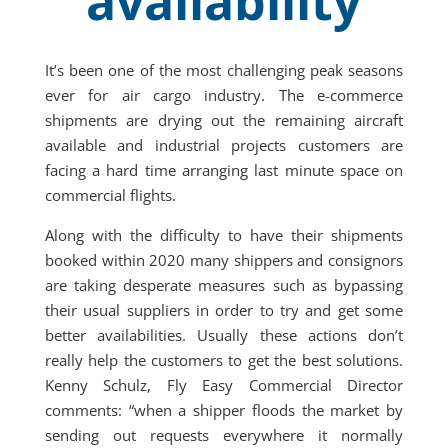
availability
It’s been one of the most challenging peak seasons
ever for air cargo industry. The e-commerce
shipments are drying out the remaining aircraft
available and industrial projects customers are
facing a hard time arranging last minute space on
commercial flights.
Along with the difficulty to have their shipments
booked within 2020 many shippers and consignors
are taking desperate measures such as bypassing
their usual suppliers in order to try and get some
better availabilities. Usually these actions don’t
really help the customers to get the best solutions.
Kenny Schulz, Fly Easy Commercial Director
comments: “when a shipper floods the market by
sending out requests everywhere it normally