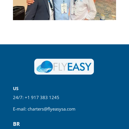
US
24/7: +1 917 383 1245
E-mail:
charters@flyeasysa.com
BR