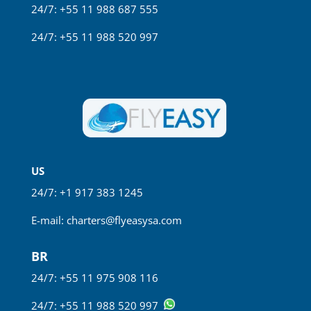
24/7: +55 11 988 687 555
24/7: +55 11 988 520 997
US
24/7: +1 917 383 1245
E-mail:
charters@flyeasysa.com
BR
24/7: +55 11
975 908 116
24/7: +55 11 988 520 997