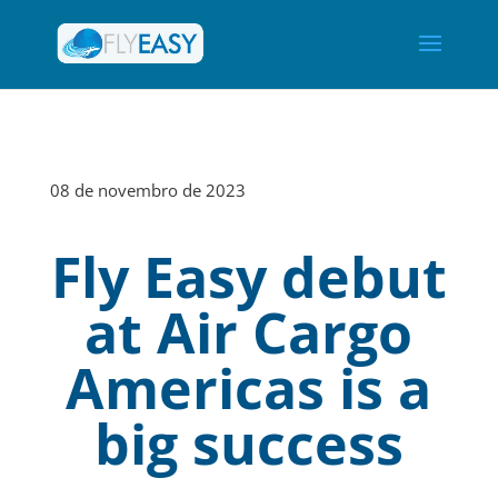
08 de novembro de 2023
Fly Easy debut
at Air Cargo
Americas is a
big success