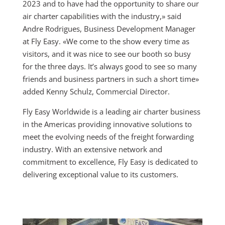
2023 and to have had the opportunity to share our
air charter capabilities with the industry,» said
Andre Rodrigues, Business Development Manager
at Fly Easy. «We come to the show every time as
visitors, and it was nice to see our booth so busy
for the three days. It’s always good to see so many
friends and business partners in such a short time»
added Kenny Schulz, Commercial Director.
Fly Easy Worldwide is a leading air charter business
in the Americas providing innovative solutions to
meet the evolving needs of the freight forwarding
industry. With an extensive network and
commitment to excellence, Fly Easy is dedicated to
delivering exceptional value to its customers.