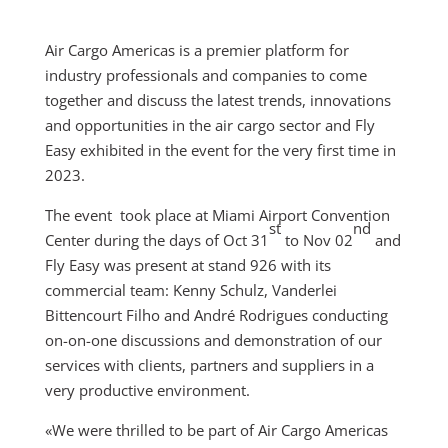
Air Cargo Americas is a premier platform for
industry professionals and companies to come
together and discuss the latest trends, innovations
and opportunities in the air cargo sector and Fly
Easy exhibited in the event for the very first time in
2023.
The event took place at Miami Airport Convention
st
nd
Center during the days of Oct 31
to Nov 02
and
Fly Easy was present at stand 926 with its
commercial team: Kenny Schulz, Vanderlei
Bittencourt Filho and André Rodrigues conducting
on-on-one discussions and demonstration of our
services with clients, partners and suppliers in a
very productive environment.
«We were thrilled to be part of Air Cargo Americas