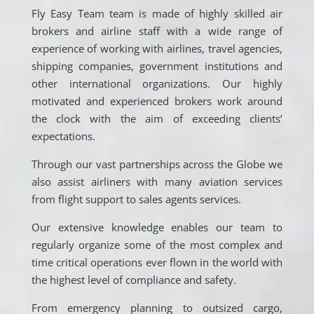
Fly Easy Team team is made of highly skilled air
brokers and airline staff with a wide range of
experience of working with airlines, travel agencies,
shipping companies, government institutions and
other international organizations. Our highly
motivated and experienced brokers work around
the clock with the aim of exceeding clients’
expectations.
Through our vast partnerships across the Globe we
also assist airliners with many aviation services
from flight support to sales agents services.
Our extensive knowledge enables our team to
regularly organize some of the most complex and
time critical operations ever flown in the world with
the highest level of compliance and safety.
From emergency planning to outsized cargo,