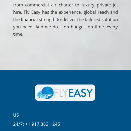
from commercial air charter to luxury private jet
hire, Fly Easy has the experience, global reach and
the financial strength to deliver the tailored solution
you need. And we do it on budget, on time, every
time.
US
24/7: +1 917 383 1245