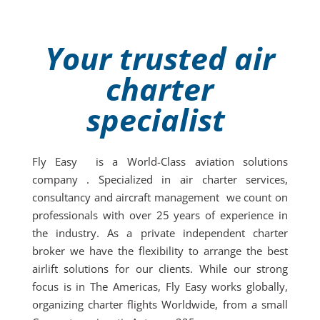
Your trusted air
charter
specialist
Fly Easy is a World-Class aviation solutions
company . Specialized in air charter services,
consultancy and aircraft management we count on
professionals with over 25 years of experience in
the industry. As a private independent charter
broker we have the flexibility to arrange the best
airlift solutions for our clients. While our strong
focus is in The Americas, Fly Easy works globally,
organizing charter flights Worldwide, from a small