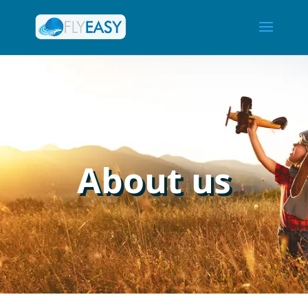
About us