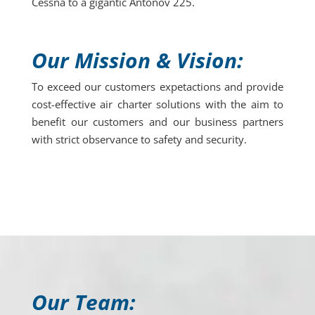
Cessna to a gigantic Antonov 225.
Our Mission & Vision:
To exceed our customers expetactions and provide
cost-effective air charter solutions with the aim to
benefit our customers and our business partners
with strict observance to safety and security.
Our Team: