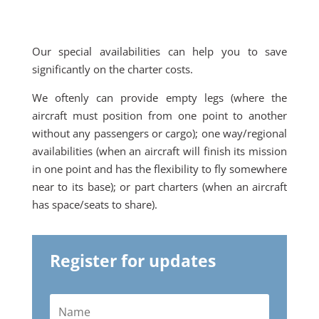
Our special availabilities can help you to save
significantly on the charter costs.
We oftenly can provide empty legs (where the
aircraft must position from one point to another
without any passengers or cargo); one way/regional
availabilities (when an aircraft will finish its mission
in one point and has the flexibility to fly somewhere
near to its base); or part charters (when an aircraft
has space/seats to share).
Register for updates