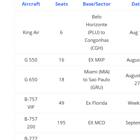
Aircraft
Seats
Base/Sector
Da
Belo
Horizonte
King Air
6
(PLU) to
Aug 
Congonhas
(CGH)
G 550
16
EX MXP
Augus
Miami (MIA)
August
G 650
18
to Sao Paulo
2
(GRU)
B-757
49
Ex Florida
Week
VIP
B-757
195
EX MCO
Septe
200
B-777