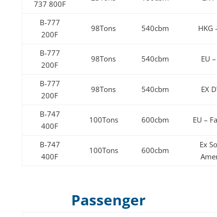
737 800F
B-777
98Tons
540cbm
HKG 
200F
B-777
98Tons
540cbm
EU –
200F
B-777
98Tons
540cbm
EX 
200F
B-747
100Tons
600cbm
EU – Fa
400F
B-747
Ex S
100Tons
600cbm
400F
Amer
Passenger