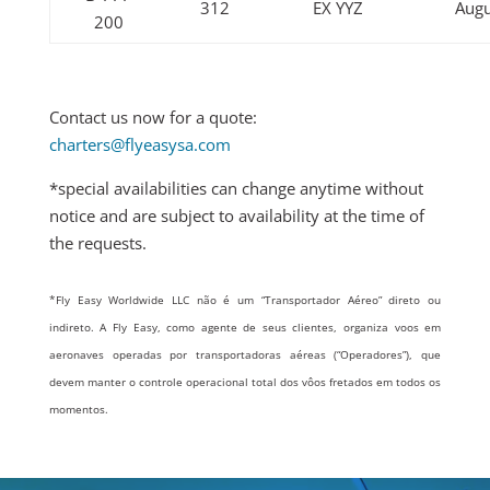
312
EX YYZ
Augu
200
Contact us now for a quote:
charters@flyeasysa.com
*special availabilities can change anytime without
notice and are subject to availability at the time of
the requests.
*
Fly Easy Worldwide LLC não é um “Transportador Aéreo” direto ou
indireto. A Fly Easy, como agente de seus clientes, organiza voos em
aeronaves operadas por transportadoras aéreas (“Operadores”), que
devem manter o controle operacional total dos vôos fretados em todos os
momentos.