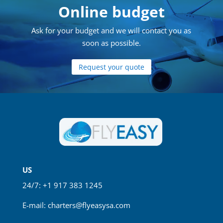
Online budget
Ask for your budget and we will contact you as
soon as possible.
Request your quote
US
24/7: +1 917 383 1245
E-mail:
charters@flyeasysa.com