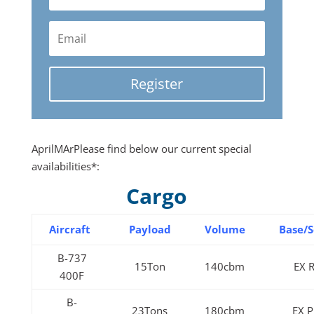
Register
AprilMArPlease find below our current special
availabilities*:
Cargo
Aircraft
Payload
Volume
Base/S
B-737
15Ton
140cbm
EX 
400F
B-
23Tons
180cbm
EX 