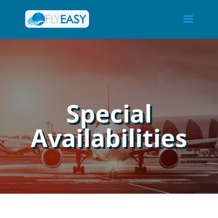
Special
Availabilities