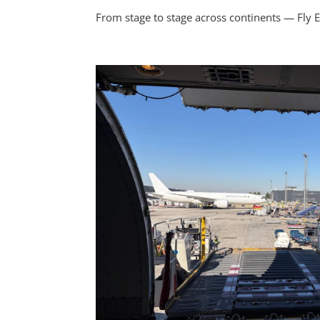
From stage to stage across continents — Fly E