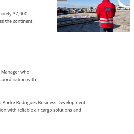
mately 37,000
s the continent.
ht Manager who
 coordination with
 said Andre Rodrigues Business Development
n with reliable air cargo solutions and