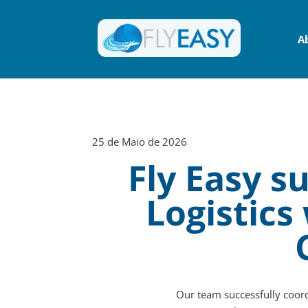
A
25 de Maio de 2026
Fly Easy 
Logistics
Our team successfully coord