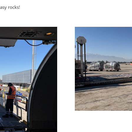
asy rocks!