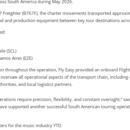
cross South America during May 2026.
7 Freighter (B767F), the charter movements transported approxi
nd and production equipment between key tour destinations acros
ed:
ile (SCL)
uenos Aires (EZE)
on throughout the operation, Fly Easy provided an onboard Flig
versaw all operational aspects of the transport chain, including
orities, and local logistics partners.
perations require precision, flexibility, and constant oversight,”
have supported another successful South American touring operatio
ers for the music industry YTD.