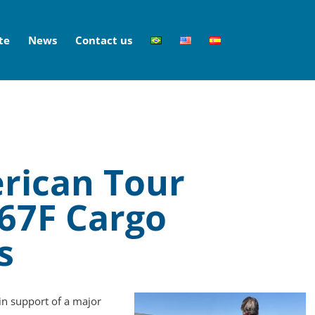
te
News
Contact us
rican Tour
767F Cargo
s
in support of a major