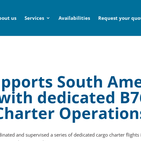
bout us
Services
Availabilities
Request your quo
supports South Ame
 with dedicated B
Charter Operation
inated and supervised a series of dedicated cargo charter flights 