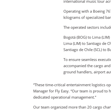
international music tour a
Operating with a Boeing 76
kilograms of specialized ba
The operated sectors includ
Bogotá (BOG) to Lima (LIM)
Lima (LIM) to Santiago de Ch
Santiago de Chile (SCL) to B
To ensure seamless executi
accompanied the cargo and o
ground handlers, airport auth
“These time-critical entertainment logistics o
Manager for Fly Easy. “Our team is proud to 
dedicated operational management.”
Our team organized more than 20 cargo chart