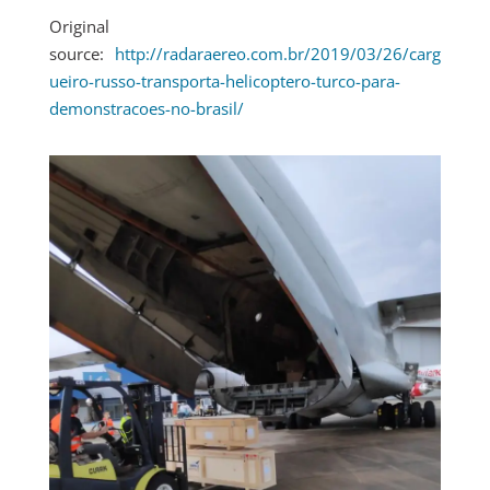
Original
source:
http://radaraereo.com.br/2019/03/26/carg
ueiro-russo-transporta-helicoptero-turco-para-
demonstracoes-no-brasil/