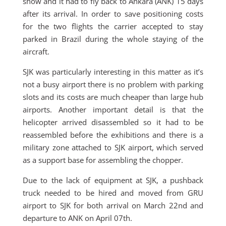
show and it had to fly back to Ankara (ANK) 15 days
after its arrival. In order to save positioning costs
for the two flights the carrier accepted to stay
parked in Brazil during the whole staying of the
aircraft.
SJK was particularly interesting in this matter as it’s
not a busy airport there is no problem with parking
slots and its costs are much cheaper than large hub
airports. Another important detail is that the
helicopter arrived disassembled so it had to be
reassembled before the exhibitions and there is a
military zone attached to SJK airport, which served
as a support base for assembling the chopper.
Due to the lack of equipment at SJK, a pushback
truck needed to be hired and moved from GRU
airport to SJK for both arrival on March 22nd and
departure to ANK on April 07th.