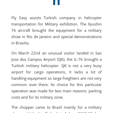
n
Fly Easy assists Turkish company in helicopter
transportation for Military exhibition. The Ilyushin
76 aircraft brought the equipment for a military
show in Rio de Janeiro and special demonstrations
in Brasilia.
On March 22nd an unusual visitor landed in Sao
Jose dos Campos Airport (SJK), the IL-76 brought a
Turkish military helicopter. SJK is not a very busy
airport for cargo operations, it lacks a lot of
handling equipment so large freighters are not very
common over there. Its choice for this particular
operation was made for two main reasons: parking
costs and for its military zone.
The chopper came to Brazil mainly for a military