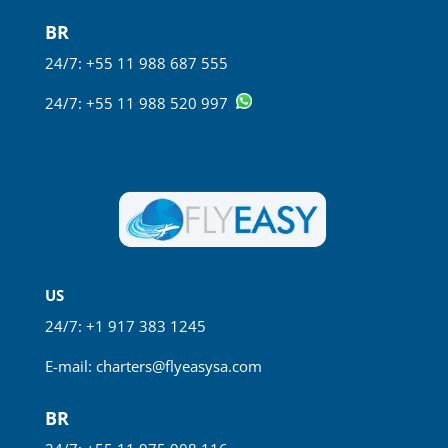
BR
24/7: +55 11 988 687 555
24/7: +55 11 988 520 997
US
24/7: +1 917 383 1245
E-mail:
charters@flyeasysa.com
BR