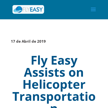
17 de Abril de 2019
Fly Easy
Assists on
Helicopter
Transportatio