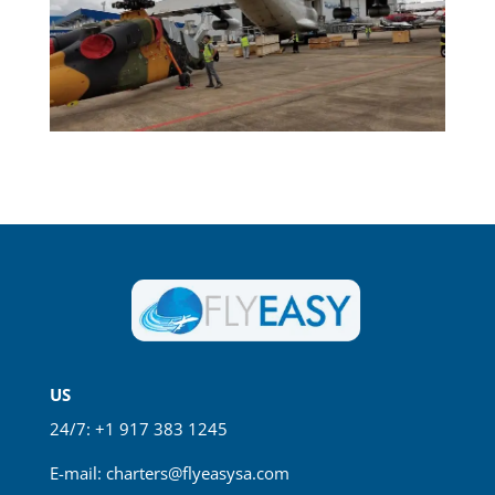
US
24/7: +1 917 383 1245
E-mail:
charters@flyeasysa.com