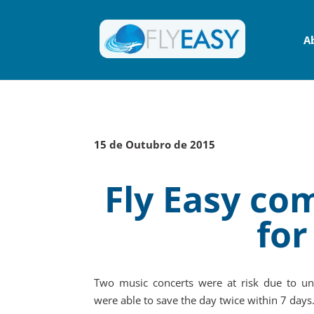
A
15 de Outubro de 2015
Fly Easy com
for
Two music concerts were at risk due to un
were able to save the day twice within 7 days