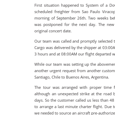
First situation happened to System of a D
scheduled freighter from Sao Paulo Viracop
morning of September 26th. Two weeks before
was postponed for the next day. The new 
original concert date.
Our team was called and promptly selected th
Cargo was delivered by the shipper at 03:00A
3 hours and at 08:00AM our flight departed wi
While our team was setting up the abovemen
another urgent request from another custom
Santiago, Chile to Buenos Aires, Argentina.
The tour was arranged with proper time fo
although an unexpected strike at the road 
days. So the customer called us less than 48
to arrange a last minute charter flight. Due 
we needed to source an aircraft pre-authorized