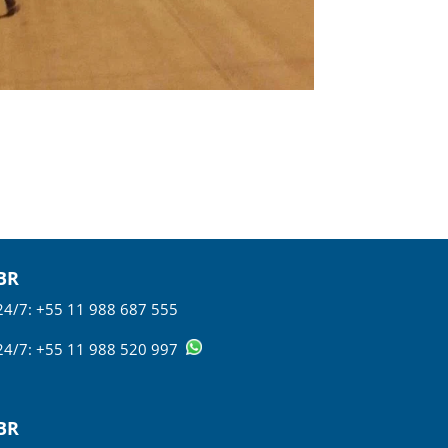
BR
24/7: +55 11 988 687 555
24/7: +55 11 988 520 997
BR