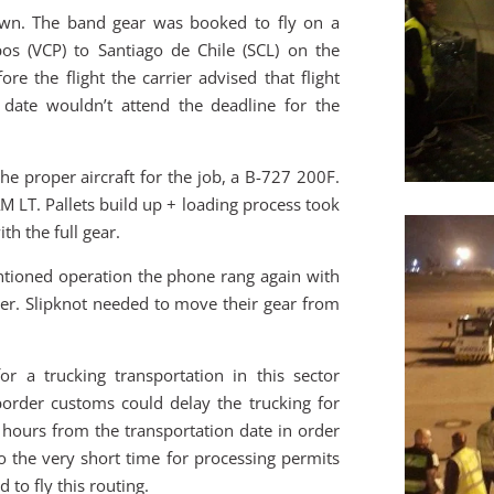
own. The band gear was booked to fly on a
os (VCP) to Santiago de Chile (SCL) on the
 the flight the carrier advised that flight
date wouldn’t attend the deadline for the
e proper aircraft for the job, a B-727 200F.
M LT. Pallets build up + loading process took
th the full gear.
tioned operation the phone rang again with
er. Slipknot needed to move their gear from
r a trucking transportation in this sector
border customs could delay the trucking for
 hours from the transportation date in order
to the very short time for processing permits
 to fly this routing.