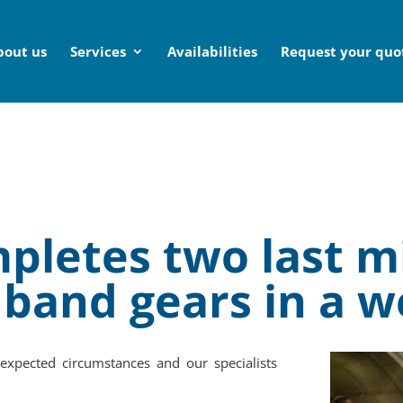
bout us
Services
Availabilities
Request your quo
pletes two last m
 band gears in a 
expected circumstances and our specialists
.