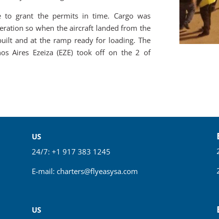
 to grant the permits in time. Cargo was
eration so when the aircraft landed from the
built and at the ramp ready for loading. The
nos Aires Ezeiza (EZE) took off on the 2 of
US
24/7: +1 917 383 1245
E-mail:
charters@flyeasysa.com
US