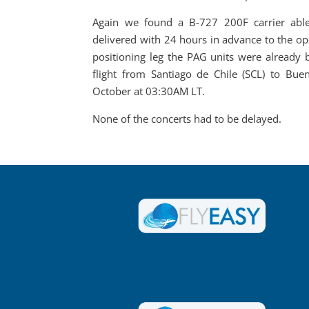
Again we found a B-727 200F carrier able
delivered with 24 hours in advance to the op
positioning leg the PAG units were already 
flight from Santiago de Chile (SCL) to Bue
October at 03:30AM LT.
None of the concerts had to be delayed.