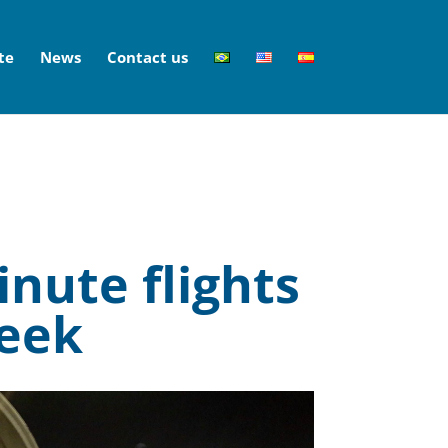
te
News
Contact us
inute flights
week